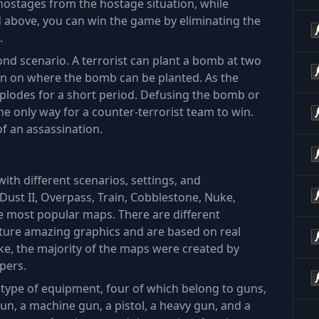
hostages from the hostage situation, while
ed above, you can win the game by eliminating the
.
nd scenario. A terrorist can plant a bomb at two
tion on where the bomb can be planted. As the
explodes for a short period. Defusing the bomb or
the only way for a counter-terrorist team to win.
of an assassination.
with different scenarios, settings, and
Dust II, Overpass, Train, Cobblestone, Nuke,
 most popular maps. There are different
ture amazing graphics and are based on real
ike, the majority of the maps were created by
pers.
ch type of equipment, four of which belong to guns,
e gun, a machine gun, a pistol, a heavy gun, and a