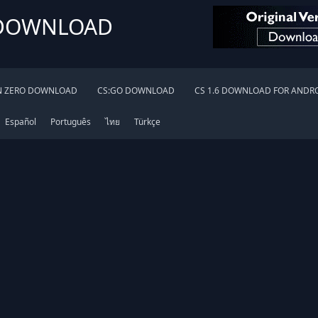
 DOWNLOAD
N ZERO DOWNLOAD
CS:GO DOWNLOAD
CS 1.6 DOWNLOAD FOR ANDR
Español
Português
ไทย
Türkçe