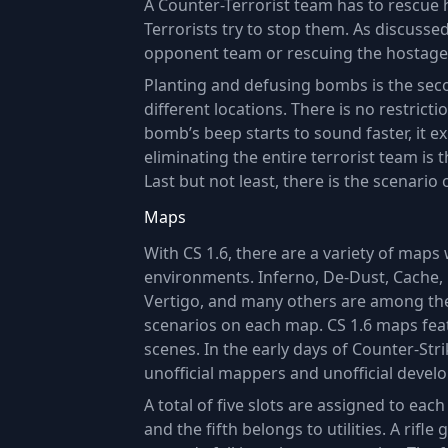
A Counter-Terrorist team has to rescue 
Terrorists try to stop them. As discuss
opponent team or rescuing the hostage
Planting and defusing bombs is the seco
different locations. There is no restric
bomb’s beep starts to sound faster, it 
eliminating the entire terrorist team is 
Last but not least, there is the scenario 
Maps
With CS 1.6, there are a variety of maps 
environments. Inferno, De-Dust, Cache, 
Vertigo, and many others are among the
scenarios on each map. CS 1.6 maps fea
scenes. In the early days of Counter-Str
unofficial mappers and unofficial develo
A total of five slots are assigned to ea
and the fifth belongs to utilities. A rifl