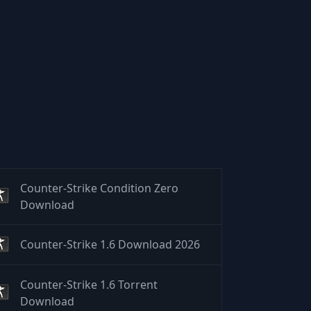
Counter-Strike Condition Zero
Download
Counter-Strike 1.6 Download 2026
Counter-Strike 1.6 Torrent
Download