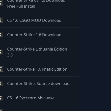
Counter Srike CS 1.6 Download
Free Full Install
CS 1.6 CSGO MOD Download
Counter-Strike 1.6 Download
Counter-Strike Lithuania Edition
3.0
Counter-Strike 1.6 Fnatic Edition
Counter-Strike: Source download
CS 1.6 Русского Мясника