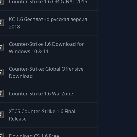
Counter-Strike 1.6 ORIGINAL 2016
КС 1.6 бесплатно русская версия
2018
Counter-Strike 1.6 Download for
Windows 10 & 11
Counter-Strike: Global Offensive
Download
Counter-Strike 1.6 WarZone
XTCS Counter-Strike 1.6 Final
Release
Download CS 1.6 Free