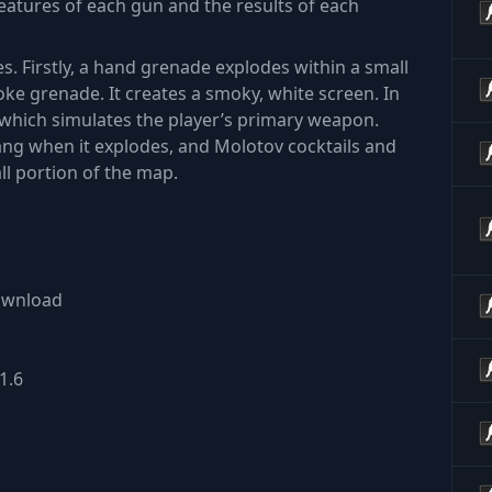
features of each gun and the results of each
es. Firstly, a hand grenade explodes within a small
ke grenade. It creates a smoky, white screen. In
, which simulates the player’s primary weapon.
bang when it explodes, and Molotov cocktails and
ll portion of the map.
download
1.6