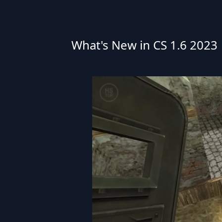
What's New in CS 1.6 2023