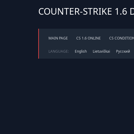
COUNTER-STRIKE 1.6
MAIN PAGE
CS 1.6 ONLINE
CS CONDITIO
LANGUAGE:
English
Lietuviškai
Русский