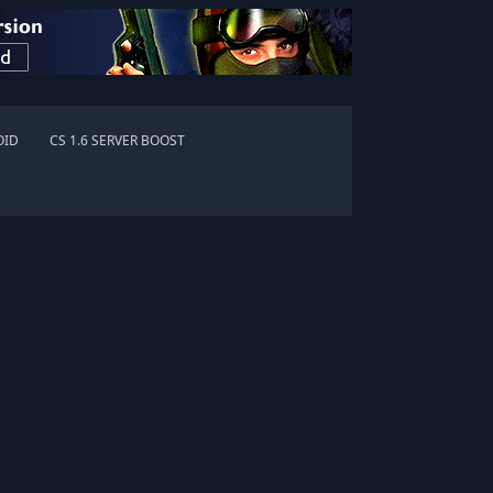
OID
CS 1.6 SERVER BOOST