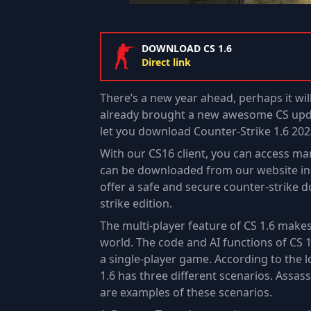
DOWNLOAD CS 1.6
Direct link
There’s a new year ahead, perhaps it wil
already brought a new awesome CS upda
let you download Counter-Strike 1.6 202
With our CS16 client, you can access man
can be downloaded from our website in l
offer a safe and secure counter-strike 
strike edition.
The multi-player feature of CS 1.6 mak
world. The code and AI functions of CS 
a single-player game. According to the l
1.6 has three different scenarios. Assa
are examples of these scenarios.