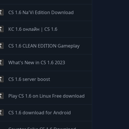
CS 1.6 Na'Vi Edition Download
КС 1.6 онлайн | CS 1.6
CS 1.6 CLEAN EDITION Gameplay
What's New in CS 1.6 2023
CS 1.6 server boost
Play CS 1.6 on Linux Free download
CS 1.6 download for Android