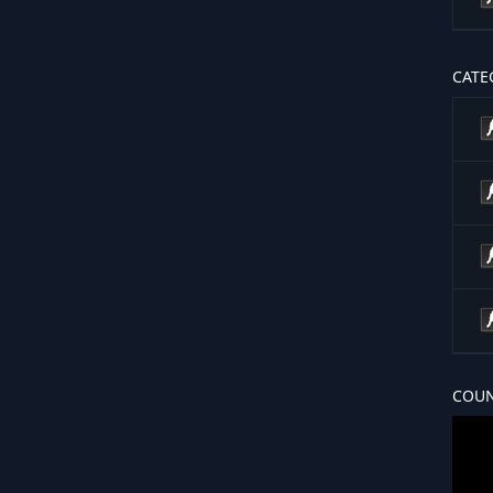
CATE
COUN