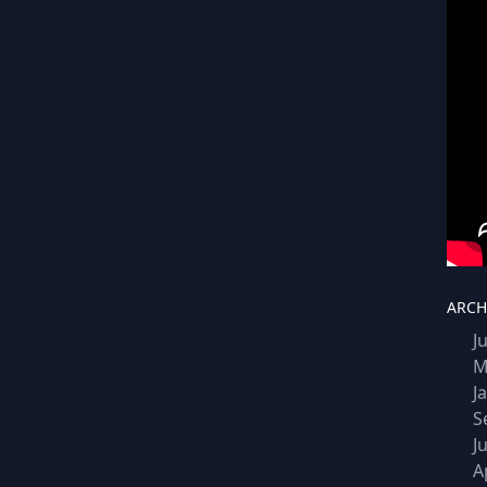
ARCH
J
M
J
S
J
A