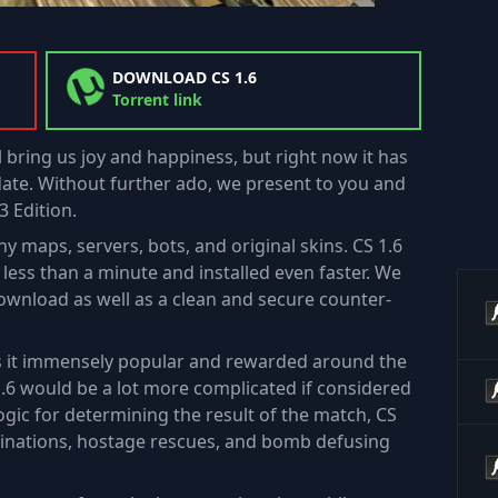
DOWNLOAD CS 1.6
Torrent link
l bring us joy and happiness, but right now it has
te. Without further ado, we present to you and
3 Edition.
y maps, servers, bots, and original skins. CS 1.6
ess than a minute and installed even faster. We
download as well as a clean and secure counter-
es it immensely popular and rewarded around the
1.6 would be a lot more complicated if considered
ogic for determining the result of the match, CS
ssinations, hostage rescues, and bomb defusing