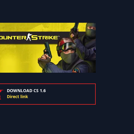
DOWNLOAD CS 1.6
Direct link