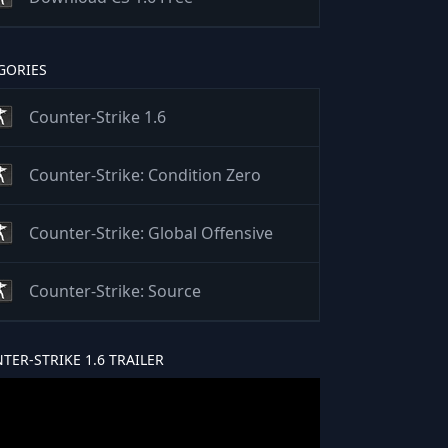
GORIES
Counter-Strike 1.6
Counter-Strike: Condition Zero
Counter-Strike: Global Offensive
Counter-Strike: Source
TER-STRIKE 1.6 TRAILER