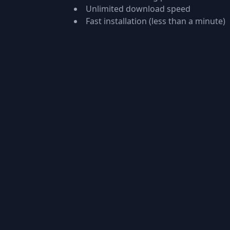
Unlimited download speed
Fast installation (less than a minute)