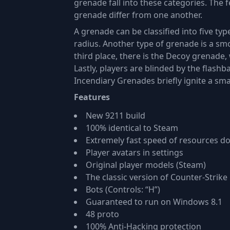
grenade fall into these categories. The 
grenade differ from one another.
A grenade can be classified into five typ
radius. Another type of grenade is a smo
third place, there is the Decoy grenade
Lastly, players are blinded by the flash
Incendiary Grenades briefly ignite a sma
Features
New 9211 build
100% identical to Steam
Extremely fast speed of resources 
Player avatars in settings
Original player models (Steam)
The classic version of Counter-Strike 
Bots (Controls: “H”)
Guaranteed to run on Windows 8.1
48 proto
100% Anti-Hacking protection