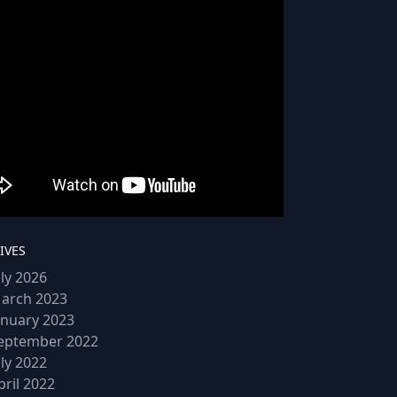
IVES
uly 2026
arch 2023
anuary 2023
eptember 2022
uly 2022
pril 2022