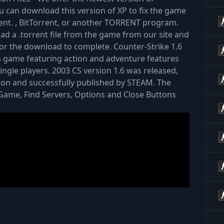
ou can download this version of XP to fix the game
rent. , BitTorrent, or another TORRENT program.
ad a .torrent file from the game from our site and
for the download to complete. Counter-Strike 1.6
m game featuring action and adventure features
ngle players. 2003 CS version 1.6 was released,
on and successfully published by STEAM. The
ame, Find Servers, Options and Close Buttons