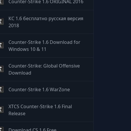
Counter-Strike 1.6 ORIGINAL 2016
КС 1.6 бесплатно русская версия
2018
Counter-Strike 1.6 Download for
Windows 10 & 11
Counter-Strike: Global Offensive
Download
Counter-Strike 1.6 WarZone
XTCS Counter-Strike 1.6 Final
Release
Download CS 1.6 Free