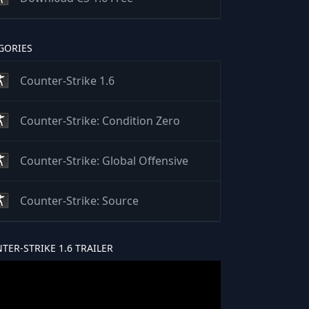
GORIES
Counter-Strike 1.6
Counter-Strike: Condition Zero
Counter-Strike: Global Offensive
Counter-Strike: Source
TER-STRIKE 1.6 TRAILER