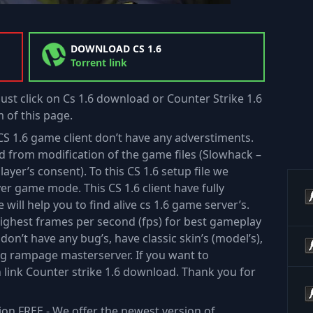
DOWNLOAD CS 1.6
Torrent link
just click on Cs 1.6 download or Counter Strike 1.6
 of this page.
is CS 1.6 game client don’t have any adverstiments.
ted from modification of the game files (Slowhack –
ayer’s consent). To this CS 1.6 setup file we
yer game mode. This CS 1.6 client have fully
 will help you to find alive cs 1.6 game server’s.
highest frames per second (fps) for best gameplay
e don’t have any bug’s, have classic skin’s (model’s),
ing rampage masterserver. If you want to
n link Counter strike 1.6 download. Thank you for
ion FREE - We offer the newest version of