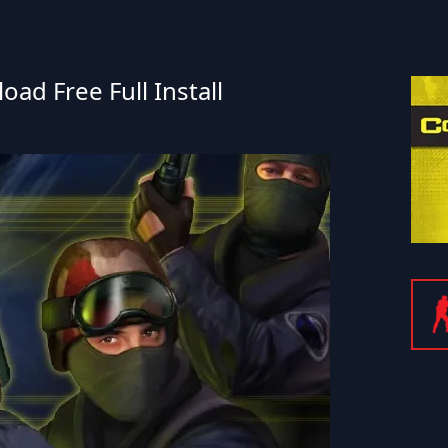
ad Free Full Install