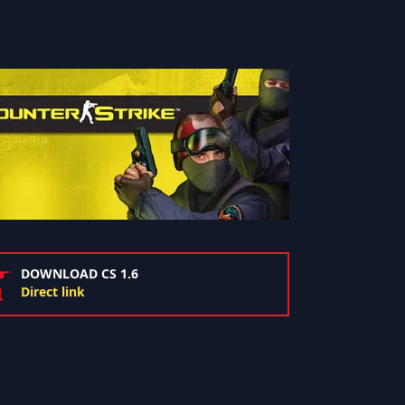
DOWNLOAD CS 1.6
Direct link