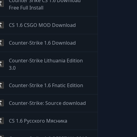
Counter Srike CS 1.6 Download
Free Full Install
CS 1.6 CSGO MOD Download
Counter-Strike 1.6 Download
Counter-Strike Lithuania Edition
3.0
Counter-Strike 1.6 Fnatic Edition
Counter-Strike: Source download
CS 1.6 Русского Мясника