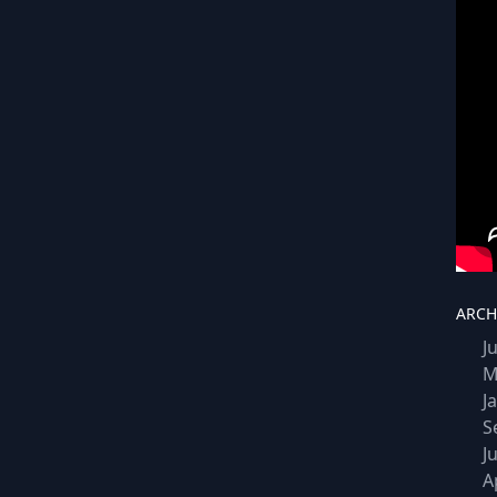
ARCH
J
M
J
S
J
A