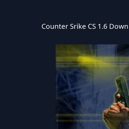
Counter Srike CS 1.6 Downlo