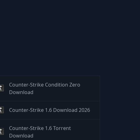
Counter-Strike Condition Zero
Download
Counter-Strike 1.6 Download 2026
Counter-Strike 1.6 Torrent
Download