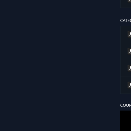
CATE
COUN