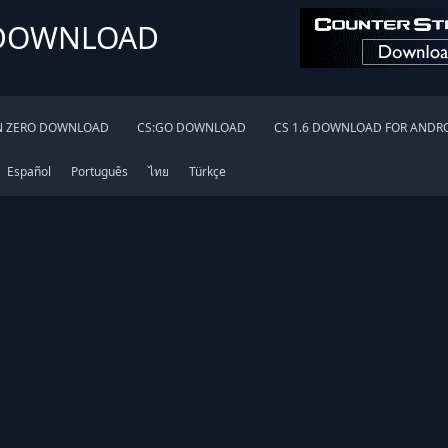
 DOWNLOAD
N ZERO DOWNLOAD
CS:GO DOWNLOAD
CS 1.6 DOWNLOAD FOR ANDR
Español
Português
ไทย
Türkçe