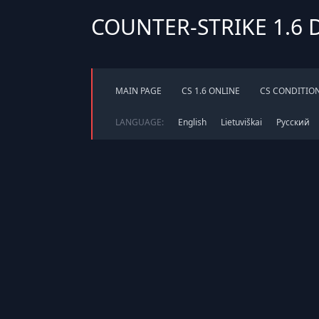
COUNTER-STRIKE 1.6
MAIN PAGE
CS 1.6 ONLINE
CS CONDITIO
LANGUAGE:
English
Lietuviškai
Русский