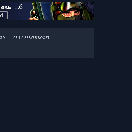
OID
CS 1.6 SERVER BOOST