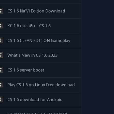
CS 1.6 Na'Vi Edition Download
КС 1.6 онлайн | CS 1.6
CS 1.6 CLEAN EDITION Gameplay
What's New in CS 1.6 2023
CS 1.6 server boost
Play CS 1.6 on Linux Free download
CS 1.6 download for Android