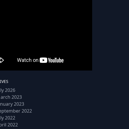
IVES
uly 2026
arch 2023
anuary 2023
eptember 2022
uly 2022
pril 2022