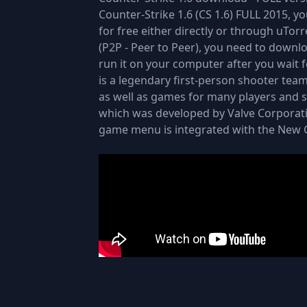
Counter-Strike 1.6 (CS 1.6) FULL 2015, y
for free either directly or through uTor
(P2P - Peer to Peer), you need to downlo
run it on your computer after you wait 
is a legendary first-person shooter tea
as well as games for many players and si
which was developed by Valve Corporati
game menu is integrated with the New G