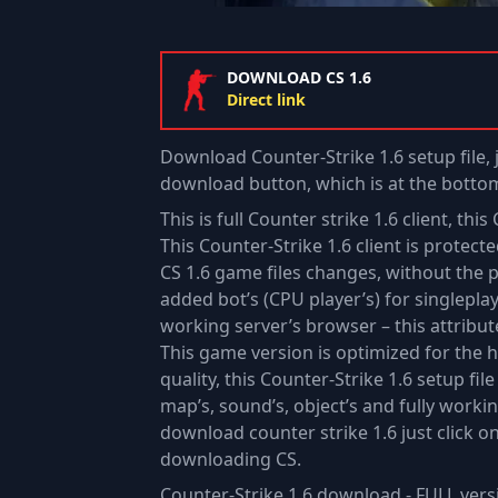
DOWNLOAD CS 1.6
Direct link
Download Counter-Strike 1.6 setup file, 
download button, which is at the bottom
This is full Counter strike 1.6 client, th
This Counter-Strike 1.6 client is protec
CS 1.6 game files changes, without the pl
added bot’s (CPU player’s) for singlepla
working server’s browser – this attribute
This game version is optimized for the 
quality, this Counter-Strike 1.6 setup fil
map’s, sound’s, object’s and fully work
download counter strike 1.6 just click o
downloading CS.
Counter-Strike 1.6 download - FULL vers