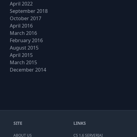
April 2022
September 2018
October 2017
April 2016
March 2016
February 2016
August 2015
April 2015
March 2015
December 2014
SITE
LINKS
ABOUT US
CS 1.6 SERVERIAI