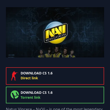
DOWNLOAD CS 1.6
Direct link
DOWNLOAD CS 1.6
Torrent link
Natus Vincere – Na’Vi – is one of the most legendary