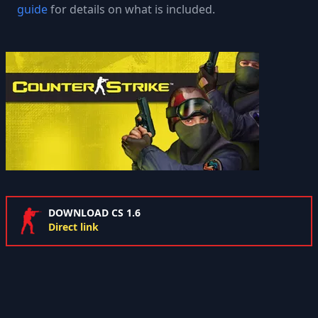
guide
for details on what is included.
DOWNLOAD CS 1.6
Direct link