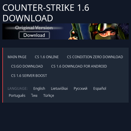
COUNTER-STRIKE 1.6
DOWNLOAD
MAIN PAGE
CS 1.6 ONLINE
CS CONDITION ZERO DOWNLOAD
CS:GO DOWNLOAD
CS 1.6 DOWNLOAD FOR ANDROID
CS 1.6 SERVER BOOST
LANGUAGE:
English
Lietuviškai
Русский
Español
Português
ไทย
Türkçe