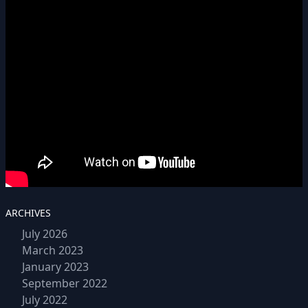
ARCHIVES
July 2026
March 2023
January 2023
September 2022
July 2022