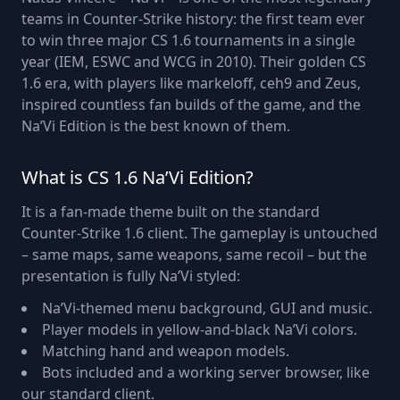
teams in Counter-Strike history: the first team ever
to win three major CS 1.6 tournaments in a single
year (IEM, ESWC and WCG in 2010). Their golden CS
1.6 era, with players like markeloff, ceh9 and Zeus,
inspired countless fan builds of the game, and the
Na’Vi Edition is the best known of them.
What is CS 1.6 Na’Vi Edition?
It is a fan-made theme built on the standard
Counter-Strike 1.6 client. The gameplay is untouched
– same maps, same weapons, same recoil – but the
presentation is fully Na’Vi styled:
Na’Vi-themed menu background, GUI and music.
Player models in yellow-and-black Na’Vi colors.
Matching hand and weapon models.
Bots included and a working server browser, like
our standard client.