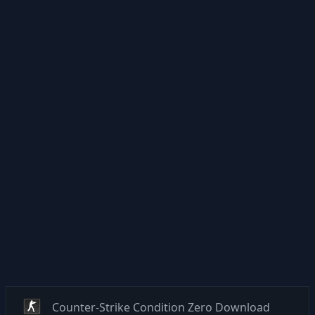
Counter-Strike Condition Zero Download