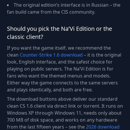
The original edition’s interface is in Russian – the
fan build came from the CIS community.
Should you pick the Na’Vi Edition or the
classic client?
If you want the game itself, we recommend the
clean
Counter-Strike 1.6 download
– it is the original
look, English interface, and the safest choice for
playing on public servers. The Na’Vi Edition is for
fans who want the themed menus and models.
Either way the game connects to the same servers
and plays identically, and both are free.
The download buttons above deliver our standard
clean CS 1.6 client via direct link or torrent. It runs on
Windows XP through Windows 11, needs only about
700 MB of disk space, and works on any hardware
from the last fifteen years – see the
2026 download