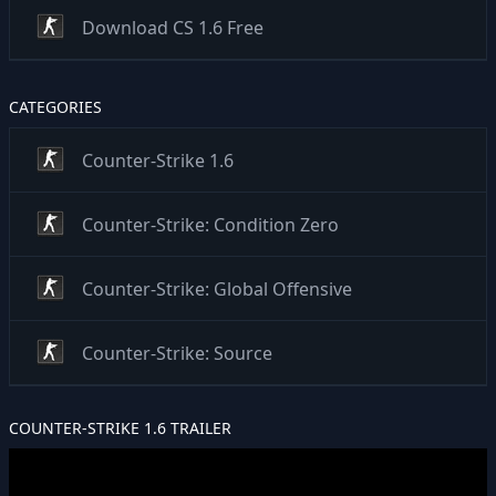
Download CS 1.6 Free
CATEGORIES
Counter-Strike 1.6
Counter-Strike: Condition Zero
Counter-Strike: Global Offensive
Counter-Strike: Source
COUNTER-STRIKE 1.6 TRAILER