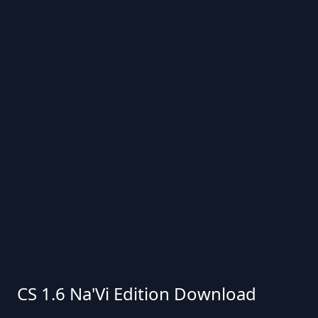
CS 1.6 Na'Vi Edition Download