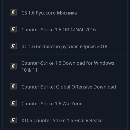
CS 1.6 Русского Мясника
Counter-Strike 1.6 ORIGINAL 2016
КС 1.6 бесплатно русская версия 2018
Counter-Strike 1.6 Download for Windows
10 & 11
Counter-Strike: Global Offensive Download
Counter-Strike 1.6 WarZone
XTCS Counter-Strike 1.6 Final Release