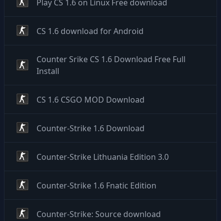
Play CS 1.6 on Linux Free download
CS 1.6 download for Android
Counter Srike CS 1.6 Download Free Full
Install
CS 1.6 CSGO MOD Download
Counter-Strike 1.6 Download
Counter-Strike Lithuania Edition 3.0
Counter-Strike 1.6 Fnatic Edition
Counter-Strike: Source download