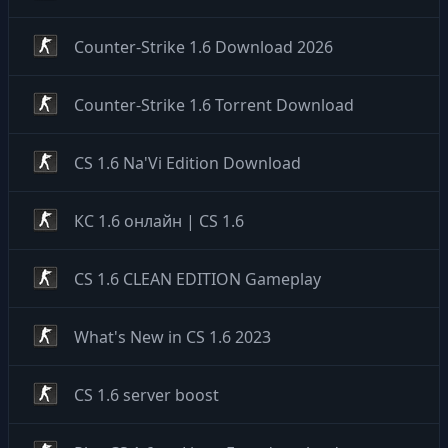
Counter-Strike 1.6 Download 2026
Counter-Strike 1.6 Torrent Download
CS 1.6 Na'Vi Edition Download
КС 1.6 онлайн | CS 1.6
CS 1.6 CLEAN EDITION Gameplay
What's New in CS 1.6 2023
CS 1.6 server boost