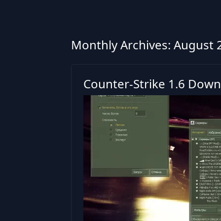
Monthly Archives: August 
Counter-Strike 1.6 Down