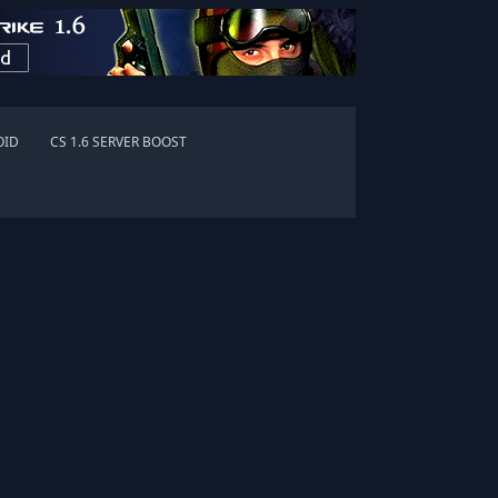
OID
CS 1.6 SERVER BOOST