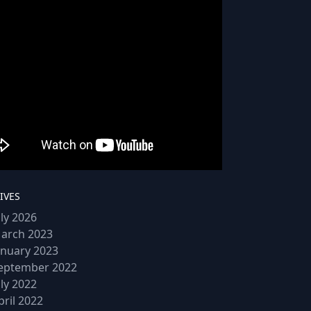
IVES
uly 2026
arch 2023
anuary 2023
eptember 2022
uly 2022
pril 2022