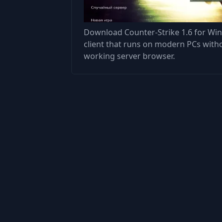
Download Counter-Strike 1.6 for Win
client that runs on modern PCs with
working server browser.