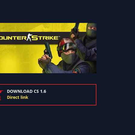
DOWNLOAD CS 1.6
Direct link