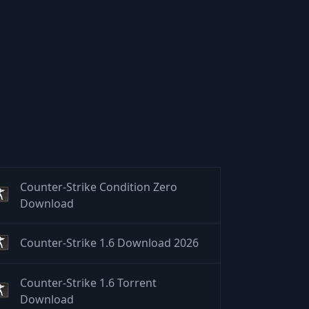
Counter-Strike Condition Zero
Download
Counter-Strike 1.6 Download 2026
Counter-Strike 1.6 Torrent
Download