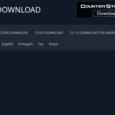
 DOWNLOAD
N ZERO DOWNLOAD
CS:GO DOWNLOAD
CS 1.6 DOWNLOAD FOR ANDR
Español
Português
ไทย
Türkçe