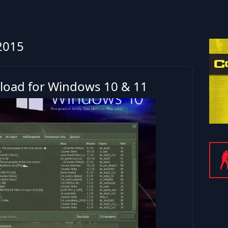
2015
load for Windows 10 & 11