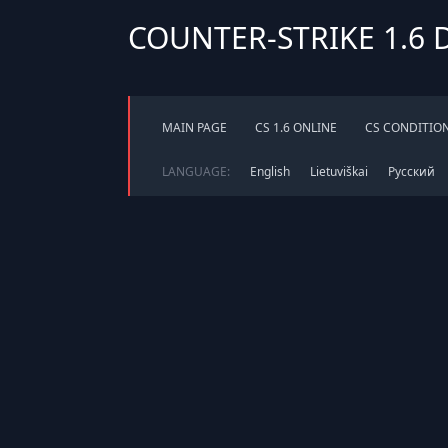
COUNTER-STRIKE 1.6
MAIN PAGE
CS 1.6 ONLINE
CS CONDITIO
LANGUAGE:
English
Lietuviškai
Русский