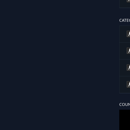
CATE
COUN