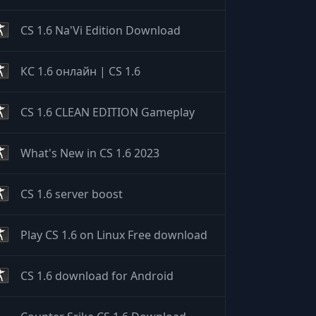
CS 1.6 Na'Vi Edition Download
КС 1.6 онлайн | CS 1.6
CS 1.6 CLEAN EDITION Gameplay
What's New in CS 1.6 2023
CS 1.6 server boost
Play CS 1.6 on Linux Free download
CS 1.6 download for Android