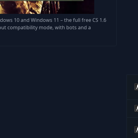
dows 10 and Windows 11 – the full free CS 1.6
out compatibility mode, with bots and a