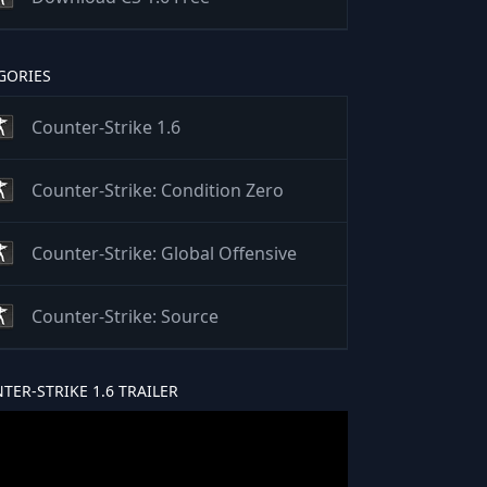
GORIES
Counter-Strike 1.6
Counter-Strike: Condition Zero
Counter-Strike: Global Offensive
Counter-Strike: Source
TER-STRIKE 1.6 TRAILER