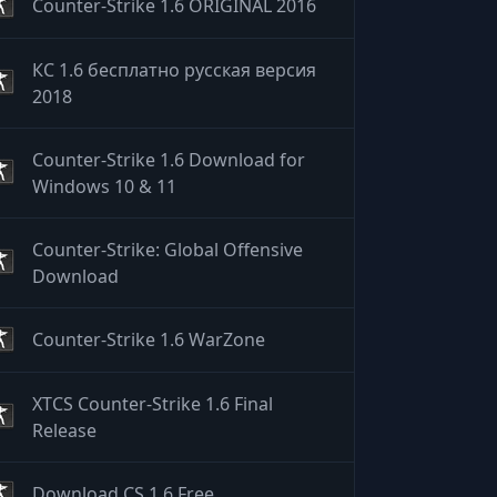
Counter-Strike 1.6 ORIGINAL 2016
КС 1.6 бесплатно русская версия
2018
Counter-Strike 1.6 Download for
Windows 10 & 11
Counter-Strike: Global Offensive
Download
Counter-Strike 1.6 WarZone
XTCS Counter-Strike 1.6 Final
Release
Download CS 1.6 Free