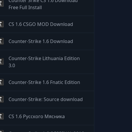
Counter Srike CS 1.6 Download
Free Full Install
CS 1.6 CSGO MOD Download
Counter-Strike 1.6 Download
Counter-Strike Lithuania Edition
3.0
Counter-Strike 1.6 Fnatic Edition
Counter-Strike: Source download
CS 1.6 Русского Мясника