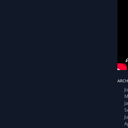
ARCH
J
M
J
S
J
A