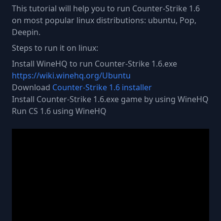
This tutorial will help you to run Counter-Strike 1.6
on most popular linux distributions: ubuntu, Pop,
Deepin.
Steps to run it on linux:
Install WineHQ to run Counter-Strike 1.6.exe
https://wiki.winehq.org/Ubuntu
Download
Counter-Strike 1.6 installer
Install Counter-Strike 1.6.exe game by using WineHQ
Run CS 1.6 using WineHQ