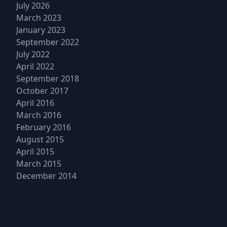
July 2026
March 2023
January 2023
September 2022
July 2022
April 2022
September 2018
October 2017
April 2016
March 2016
February 2016
August 2015
April 2015
March 2015
December 2014