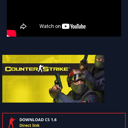
DOWNLOAD CS 1.6
Direct link