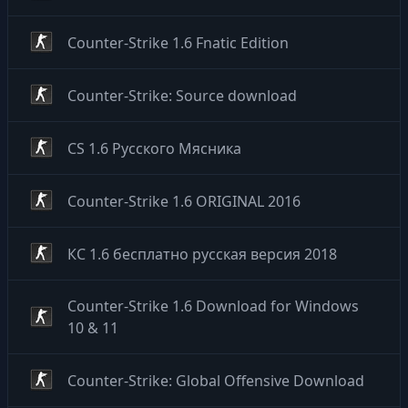
Counter-Strike 1.6 Fnatic Edition
Counter-Strike: Source download
CS 1.6 Русского Мясника
Counter-Strike 1.6 ORIGINAL 2016
КС 1.6 бесплатно русская версия 2018
Counter-Strike 1.6 Download for Windows
10 & 11
Counter-Strike: Global Offensive Download