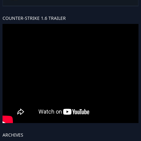
COUNTER-STRIKE 1.6 TRAILER
ARCHIVES