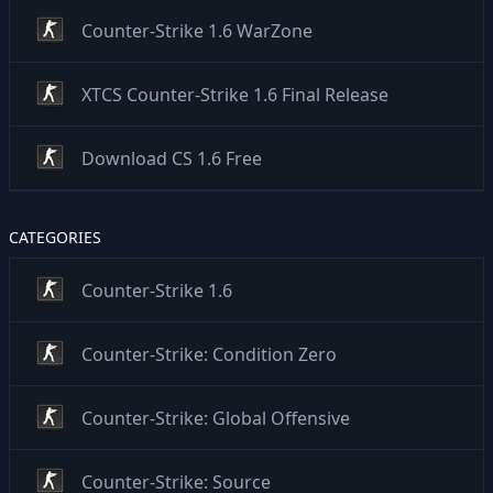
Counter-Strike 1.6 WarZone
XTCS Counter-Strike 1.6 Final Release
Download CS 1.6 Free
CATEGORIES
Counter-Strike 1.6
Counter-Strike: Condition Zero
Counter-Strike: Global Offensive
Counter-Strike: Source