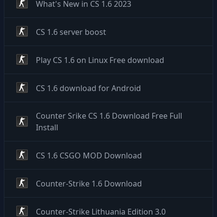
What's New in CS 1.6 2023
CS 1.6 server boost
Play CS 1.6 on Linux Free download
CS 1.6 download for Android
Counter Srike CS 1.6 Download Free Full
Install
CS 1.6 CSGO MOD Download
Counter-Strike 1.6 Download
Counter-Strike Lithuania Edition 3.0