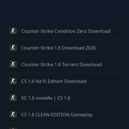
Counter-Strike Condition Zero Download
Counter-Strike 1.6 Download 2026
Counter-Strike 1.6 Torrent Download
CS 1.6 Na'Vi Edition Download
КС 1.6 онлайн | CS 1.6
CS 1.6 CLEAN EDITION Gameplay