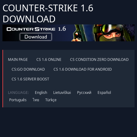
COUNTER-STRIKE 1.6
DOWNLOAD
MAIN PAGE
CS 1.6 ONLINE
CS CONDITION ZERO DOWNLOAD
CS:GO DOWNLOAD
CS 1.6 DOWNLOAD FOR ANDROID
CS 1.6 SERVER BOOST
LANGUAGE:
English
Lietuviškai
Русский
Español
Português
ไทย
Türkçe