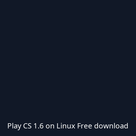
Play CS 1.6 on Linux Free download