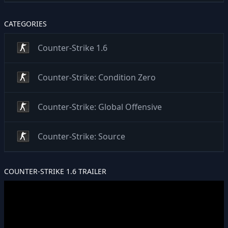
CATEGORIES
Counter-Strike 1.6
Counter-Strike: Condition Zero
Counter-Strike: Global Offensive
Counter-Strike: Source
COUNTER-STRIKE 1.6 TRAILER