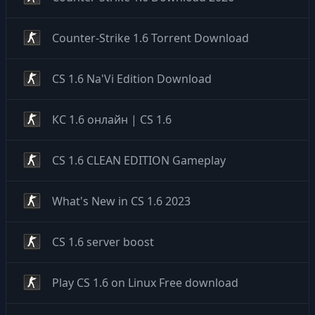
Counter-Strike 1.6 Torrent Download
CS 1.6 Na'Vi Edition Download
КС 1.6 онлайн | CS 1.6
CS 1.6 CLEAN EDITION Gameplay
What's New in CS 1.6 2023
CS 1.6 server boost
Play CS 1.6 on Linux Free download