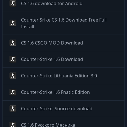
CS 1.6 download for Android
Counter Srike CS 1.6 Download Free Full
Install
CS 1.6 CSGO MOD Download
Counter-Strike 1.6 Download
Counter-Strike Lithuania Edition 3.0
Counter-Strike 1.6 Fnatic Edition
Counter-Strike: Source download
CS 1.6 Русского Мясника