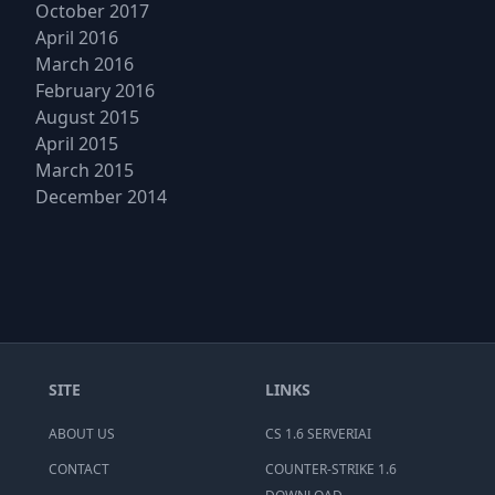
October 2017
April 2016
March 2016
February 2016
August 2015
April 2015
March 2015
December 2014
SITE
LINKS
ABOUT US
CS 1.6 SERVERIAI
CONTACT
COUNTER-STRIKE 1.6