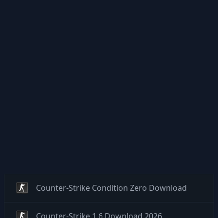
Counter-Strike Condition Zero Download
Counter-Strike 1.6 Download 2026