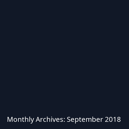
Monthly Archives: September 2018