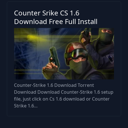
Counter Srike CS 1.6
Download Free Full Install
Counter-Strike 1.6 Download Torrent
Download Download Counter-Strike 1.6 setup
file, just click on Cs 1.6 download or Counter
Strike 1.6…