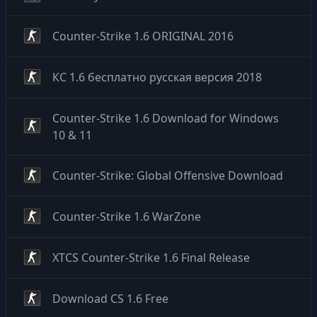
Counter-Strike 1.6 ORIGINAL 2016
КС 1.6 бесплатно русская версия 2018
Counter-Strike 1.6 Download for Windows
10 & 11
Counter-Strike: Global Offensive Download
Counter-Strike 1.6 WarZone
XTCS Counter-Strike 1.6 Final Release
Download CS 1.6 Free