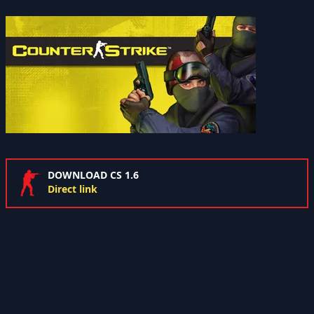
DOWNLOAD CS 1.6
Direct link