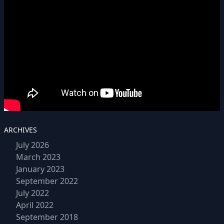
ARCHIVES
July 2026
March 2023
January 2023
September 2022
July 2022
April 2022
September 2018