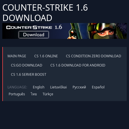
COUNTER-STRIKE 1.6
DOWNLOAD
MAIN PAGE
CS 1.6 ONLINE
CS CONDITION ZERO DOWNLOAD
CS:GO DOWNLOAD
CS 1.6 DOWNLOAD FOR ANDROID
CS 1.6 SERVER BOOST
LANGUAGE:
English
Lietuviškai
Русский
Español
Português
ไทย
Türkçe